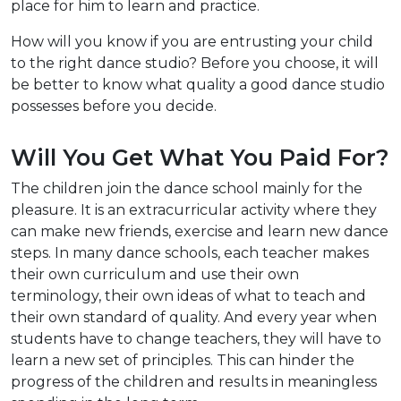
place for him to learn and practice.
How will you know if you are entrusting your child
to the right dance studio? Before you choose, it will
be better to know what quality a good dance studio
possesses before you decide.
Will You Get What You Paid For?
The children join the dance school mainly for the
pleasure. It is an extracurricular activity where they
can make new friends, exercise and learn new dance
steps. In many dance schools, each teacher makes
their own curriculum and use their own
terminology, their own ideas of what to teach and
their own standard of quality. And every year when
students have to change teachers, they will have to
learn a new set of principles. This can hinder the
progress of the children and results in meaningless