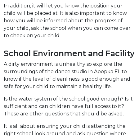
In addition, it will let you know the position your
child will be placed at. It is also important to know
how you will be informed about the progress of
your child, ask the school when you can come over
to check on your child.
School Environment and Facility
A dirty environment is unhealthy so explore the
surroundings of the dance studio in Apopka FL to
know if the level of cleanliness is good enough and
safe for your child to maintain a healthy life.
Is the water system of the school good enough? Is it
sufficient and can children have full access to it?
These are other questions that should be asked.
It is all about ensuring your child is attending the
right school look around and ask question where