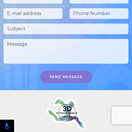
SEND MESSAGE