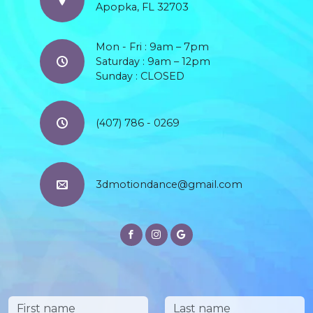
Apopka, FL 32703
Mon - Fri : 9am – 7pm
Saturday : 9am – 12pm
Sunday : CLOSED
(407) 786 - 0269
3dmotiondance@gmail.com