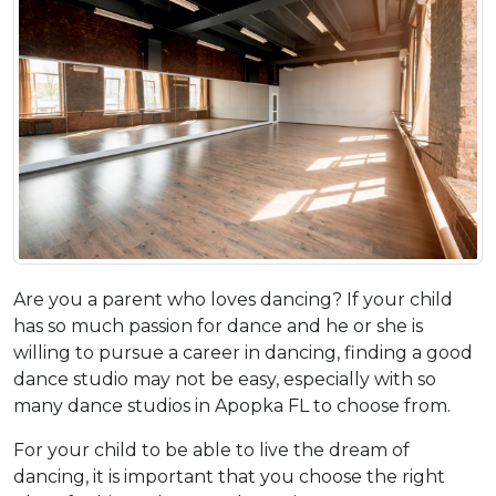
Are you a parent who loves dancing? If your child
has so much passion for dance and he or she is
willing to pursue a career in dancing, finding a good
dance studio may not be easy, especially with so
many dance studios in Apopka FL to choose from.
For your child to be able to live the dream of
dancing, it is important that you choose the right