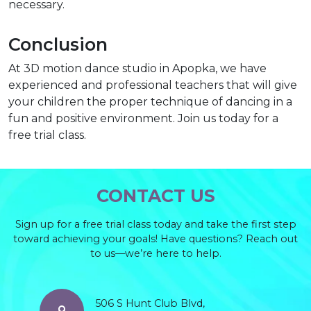
necessary.
Conclusion
At 3D motion dance studio in Apopka, we have
experienced and professional teachers that will give
your children the proper technique of dancing in a
fun and positive environment. Join us today for a
free trial class.
CONTACT US
Sign up for a free trial class today and take the first step
toward achieving your goals! Have questions? Reach out
to us—we’re here to help.
506 S Hunt Club Blvd,