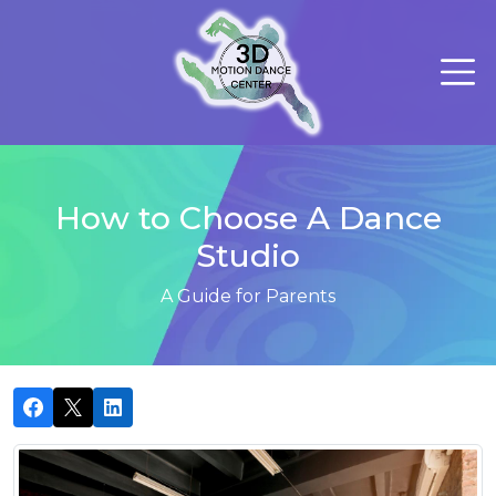
How to Choose A Dance
Studio
A Guide for Parents