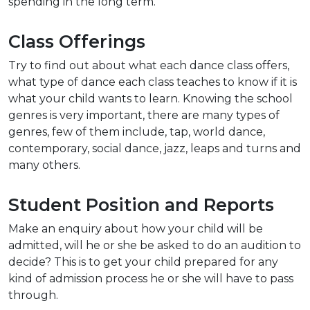
spending in the long term.
Class Offerings
Try to find out about what each dance class offers,
what type of dance each class teaches to know if it is
what your child wants to learn. Knowing the school
genres is very important, there are many types of
genres, few of them include, tap, world dance,
contemporary, social dance, jazz, leaps and turns and
many others.
Student Position and Reports
Make an enquiry about how your child will be
admitted, will he or she be asked to do an audition to
decide? This is to get your child prepared for any
kind of admission process he or she will have to pass
through.