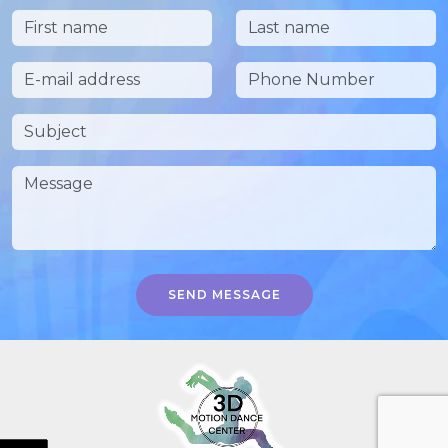
SEND MESSAGE