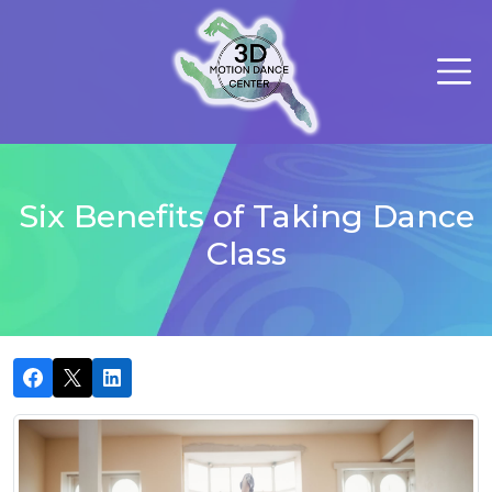
Six Benefits of Taking Dance
Class