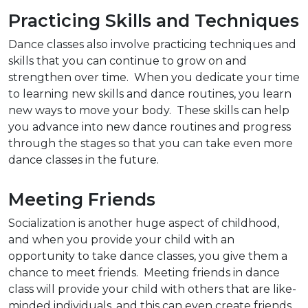
Practicing Skills and Techniques
Dance classes also involve practicing techniques and
skills that you can continue to grow on and
strengthen over time. When you dedicate your time
to learning new skills and dance routines, you learn
new ways to move your body. These skills can help
you advance into new dance routines and progress
through the stages so that you can take even more
dance classes in the future.
Meeting Friends
Socialization is another huge aspect of childhood,
and when you provide your child with an
opportunity to take dance classes, you give them a
chance to meet friends. Meeting friends in dance
class will provide your child with others that are like-
minded individuals, and this can even create friends