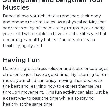
Strengthen and Lengthen Your
Muscles
Dance allows your child to strengthen their body
and engage their muscles. As a physical activity that
addresses many of the muscle groups in your body,
your child will be able to have an active lifestyle that
encourages healthy habits. Dancers also learn
flexibility, agility, and
Having Fun
Dance is a great stress reliever and it also encourages
children to just have a good time. By listening to fun
music, your child can enjoy moving their bodies to
the beat and learning how to express themselves
through movement. This fun activity can also just be
a great way to pass the time while also staying
healthy at the same time.