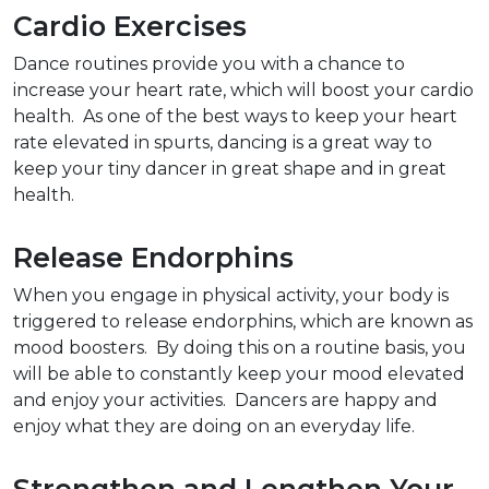
Cardio Exercises
Dance routines provide you with a chance to
increase your heart rate, which will boost your cardio
health. As one of the best ways to keep your heart
rate elevated in spurts, dancing is a great way to
keep your tiny dancer in great shape and in great
health.
Release Endorphins
When you engage in physical activity, your body is
triggered to release endorphins, which are known as
mood boosters. By doing this on a routine basis, you
will be able to constantly keep your mood elevated
and enjoy your activities. Dancers are happy and
enjoy what they are doing on an everyday life.