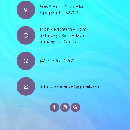
506 S Hunt Club Blvd,
Apopka, FL 32703
Mon - Fri : 9am – 7pm
Saturday : 9am – 12pm
Sunday : CLOSED
(407) 786 - 0269
3dmotiondance@gmail.com