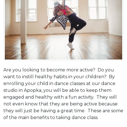
Are you looking to become more active? Do you
want to instill healthy habits in your children? By
enrolling your child in dance classes at our dance
studio in Apopka, you will be able to keep them
engaged and healthy with a fun activity. They will
not even know that they are being active because
they will just be having a great time. These are some
of the main benefits to taking dance class.