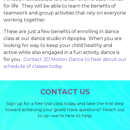
for life. They will be able to learn the benefits of
teamwork and group activities that rely on everyone
working together.
These are just a few benefits of enrolling in dance
class at our dance studio in Apopka. When you are
looking for way to keep your child healthy and
active while also engaged in a fun activity, dance is
for you.
Contact 3D Motion Dance to hear about our
schedule of classes today.
CONTACT US
Sign up for a free trial class today and take the first step
toward achieving your goals! Have questions? Reach out
to us—we’re here to help.