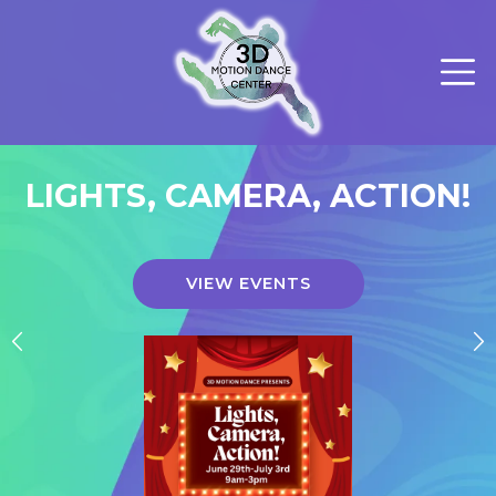
LIGHTS, CAMERA, ACTION!
VIEW EVENTS