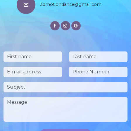
3dmotiondance@gmail.com