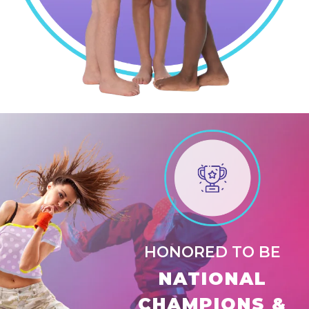
HONORED TO BE
NATIONAL
CHAMPIONS &