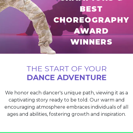
BEST
CHOREOGRAPHY
AWARD
WINNERS
THE START OF YOUR
DANCE ADVENTURE
We honor each dancer's unique path, viewing it as a
captivating story ready to be told. Our warm and
encouraging atmosphere embraces individuals of all
ages and abilities, fostering growth and inspiration.