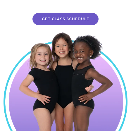
GET CLASS SCHEDULE