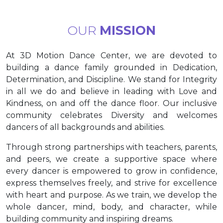
OUR
MISSION
At 3D Motion Dance Center, we are devoted to
building a dance family grounded in Dedication,
Determination, and Discipline. We stand for Integrity
in all we do and believe in leading with Love and
Kindness, on and off the dance floor. Our inclusive
community celebrates Diversity and welcomes
dancers of all backgrounds and abilities.
Through strong partnerships with teachers, parents,
and peers, we create a supportive space where
every dancer is empowered to grow in confidence,
express themselves freely, and strive for excellence
with heart and purpose. As we train, we develop the
whole dancer, mind, body, and character, while
building community and inspiring dreams.