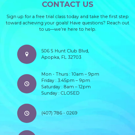
CONTACT US
Sign up for a free trial class today and take the first step
toward achieving your goals! Have questions? Reach out
to us—we’re here to help.
506 S Hunt Club Blvd,
Apopka, FL 32703
Mon - Thurs : 10am – 9pm
Friday : 3:45pm – 9pm
Saturday : 8am – 12pm
Sunday : CLOSED
(407) 786 - 0269