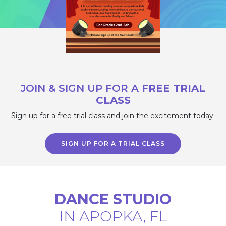
JOIN & SIGN UP FOR A
FREE TRIAL
CLASS
Sign up for a free trial class and join the
excitement today.
SIGN UP FOR A TRIAL CLASS
DANCE STUDIO
IN APOPKA, FL