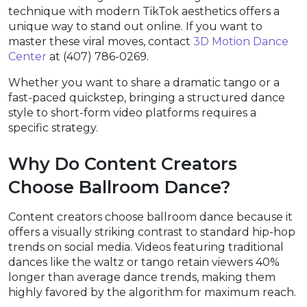
technique with modern TikTok aesthetics offers a
unique way to stand out online. If you want to
master these viral moves, contact
3D Motion Dance
Center
at (407) 786-0269.
Whether you want to share a dramatic tango or a
fast-paced quickstep, bringing a structured dance
style to short-form video platforms requires a
specific strategy.
Why Do Content Creators
Choose Ballroom Dance?
Content creators choose ballroom dance because it
offers a visually striking contrast to standard hip-hop
trends on social media. Videos featuring traditional
dances like the waltz or tango retain viewers 40%
longer than average dance trends, making them
highly favored by the algorithm for maximum reach.