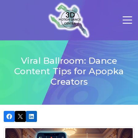
Viral Ballroom: Dance
Content Tips for Apopka
Creators