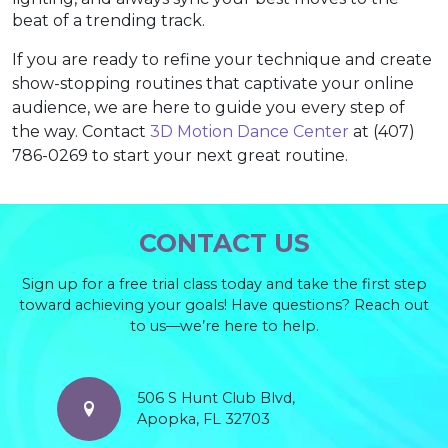
beat of a trending track.
If you are ready to refine your technique and create
show-stopping routines that captivate your online
audience, we are here to guide you every step of
the way. Contact
3D Motion Dance Center
at (407)
786-0269 to start your next great routine.
CONTACT US
Sign up for a free trial class today and take the first step
toward achieving your goals! Have questions? Reach out
to us—we’re here to help.
506 S Hunt Club Blvd,
Apopka, FL 32703