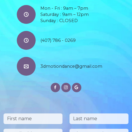
Mon - Fri : 9am – 7pm
Saturday : 9am – 12pm
Sunday : CLOSED
(407) 786 - 0269
3dmotiondance@gmail.com