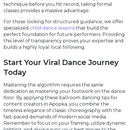
technique before you hit record, taking formal
classes provides a massive advantage.
For those looking for structured guidance, we offer
specialized
child dance lessons
that build the
perfect foundation for future performers. Providing
this level of transparency proves your expertise and
builds a highly loyal local following.
Start Your Viral Dance Journey
Today
Mastering the algorithm requires the same
dedication as mastering your footwork on the dance
floor. By applying these ballroom dancing tips for
content creators in Apopka, you combine the
timeless elegance of classic choreography with the
fast-paced demands of modern social media.
Remember to focus on your framing, utilize dynamic
lighting, and always sync your best moves to the