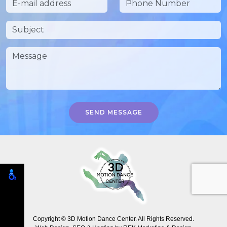
SEND MESSAGE
Copyright © 3D Motion Dance Center. All Rights Reserved.