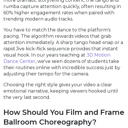
more dramatic storytelling content, the tango and
rumba capture attention quickly, often resulting in
60% higher engagement rates when paired with
trending modern audio tracks.
You have to match the dance to the platform's
pacing. The algorithm rewards videos that grab
attention immediately. A sharp tango head-snap or a
rapid Jive kick-flick sequence provides that instant
visual hook. In our years teaching at
3D Motion
Dance Center
, we've seen dozens of students take
their routines online with incredible success just by
adjusting their tempo for the camera.
Choosing the right style gives your video a clear
emotional narrative, keeping viewers hooked until
the very last second.
How Should You Film and Frame
Ballroom Choreography?