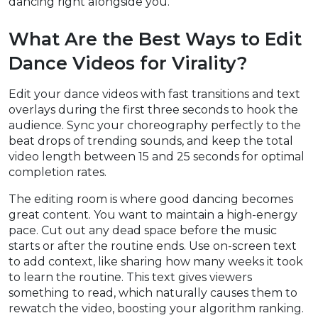
dancing right alongside you.
What Are the Best Ways to Edit
Dance Videos for Virality?
Edit your dance videos with fast transitions and text
overlays during the first three seconds to hook the
audience. Sync your choreography perfectly to the
beat drops of trending sounds, and keep the total
video length between 15 and 25 seconds for optimal
completion rates.
The editing room is where good dancing becomes
great content. You want to maintain a high-energy
pace. Cut out any dead space before the music
starts or after the routine ends. Use on-screen text
to add context, like sharing how many weeks it took
to learn the routine. This text gives viewers
something to read, which naturally causes them to
rewatch the video, boosting your algorithm ranking.