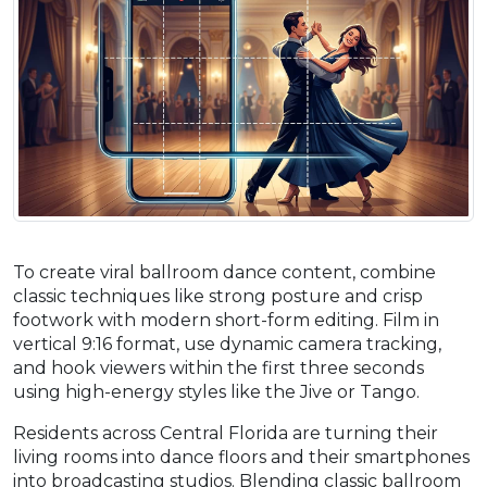
To create viral ballroom dance content, combine
classic techniques like strong posture and crisp
footwork with modern short-form editing. Film in
vertical 9:16 format, use dynamic camera tracking,
and hook viewers within the first three seconds
using high-energy styles like the Jive or Tango.
Residents across Central Florida are turning their
living rooms into dance floors and their smartphones
into broadcasting studios. Blending classic ballroom