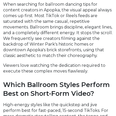
When searching for ballroom dancing tips for
content creators in Apopka, the visual appeal always
comes up first. Most TikTok or Reels feeds are
saturated with the same casual, repetitive
movements. Ballroom brings discipline, elegant lines,
and a completely different energy. It stops the scroll.
We frequently see creators filming against the
backdrop of Winter Park's historic homes or
downtown Apopka's brick storefronts, using that
classic aesthetic to match their choreography.
Viewers love watching the dedication required to
execute these complex moves flawlessly.
Which Ballroom Styles Perform
Best on Short-Form Video?
High-energy styles like the quickstep and jive
perform best for fast-paced, 15-second TikToks. For