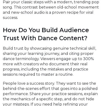
Pair your classic steps with a modern, trending pop
song. This contrast between old-school movement
and new-school audio is a proven recipe for viral
success.
How Do You Build Audience
Trust With Dance Content?
Build trust by showcasing genuine technical skill,
sharing your learning journey, and citing proper
dance terminology. Viewers engage up to 300%
more with creators who document their real
progress, including the mistakes and practice
sessions required to master a routine.
People love a success story. They want to see the
behind-the-scenes effort that goes into a polished
performance. Share your practice sessions, explain
the mechanics of a specific step, and do not hide
your missteps. If you need help refining your