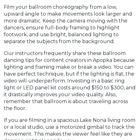
Film your ballroom choreography from a low,
upward angle to make movements look larger and
more dramatic. Keep the camera moving with the
dancers, ensure full-body framing to highlight
footwork, and use bright, balanced lighting to
separate the subjects from the background.
Our instructors frequently share these ballroom
dancing tips for content creators in Apopka because
lighting and framing make or break a video. You can
have perfect technique, but if the lighting is flat, the
video will underperform. Investing in a basic ring
light or LED panel kit costs around $150 to $300, and
it drastically improves your video quality. Also,
remember that ballroom is about traveling across
the floor.
If you are filming in a spacious Lake Nona living room
or a local studio, use a motorized gimbal to track the
movement. This makes the viewer feel like they are