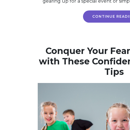
gearing up for a special event or simp
CONTINUE READ
Conquer Your Fear
with These Confide
Tips