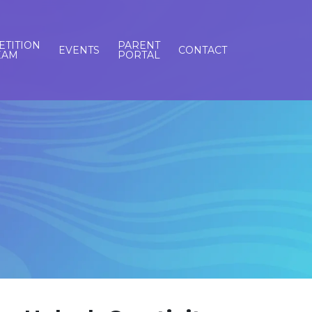
TITION
PARENT
EVENTS
CONTACT
EAM
PORTAL