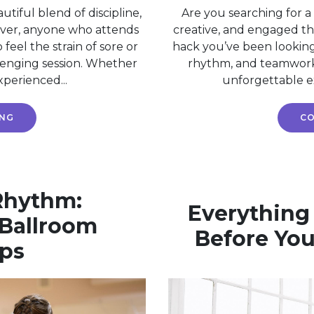
utiful blend of discipline,
Are you searching for a
ever, anyone who attends
creative, and engaged t
 feel the strain of sore or
hack you’ve been lookin
llenging session. Whether
rhythm, and teamwork w
xperienced...
unforgettable exp
ING
CO
 Rhythm:
Everything
Ballroom
Before Your
ps