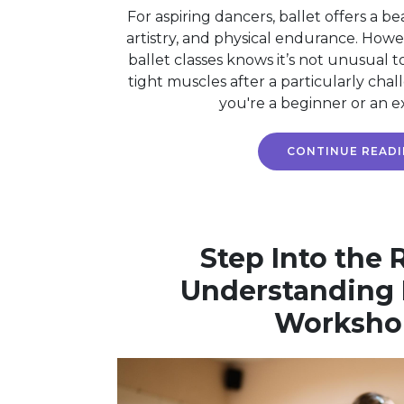
For aspiring dancers, ballet offers a bea
artistry, and physical endurance. How
ballet classes knows it’s not unusual to
tight muscles after a particularly cha
you're a beginner or an e
CONTINUE READ
Step Into the
Understanding 
Worksho