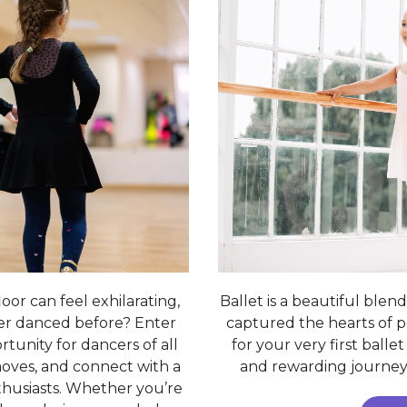
oor can feel exhilarating,
Ballet is a beautiful blend 
er danced before? Enter
captured the hearts of pe
tunity for dancers of all
for your very first balle
 moves, and connect with a
and rewarding journey 
husiasts. Whether you’re