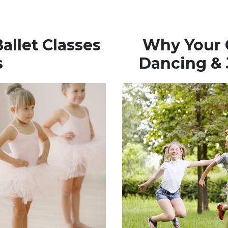
allet Classes
Why Your C
s
Dancing &