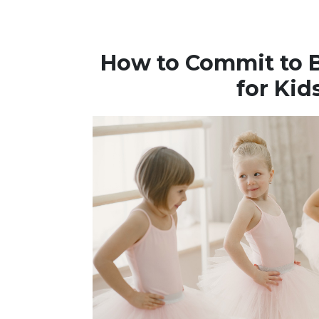
How to Commit to B
for Kid