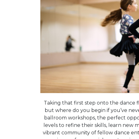
Taking that first step onto the dance fl
but where do you begin if you’ve nev
ballroom workshops, the perfect oppor
levels to refine their skills, learn new
vibrant community of fellow dance ent