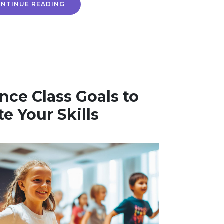
NTINUE READING
nce Class Goals to
te Your Skills