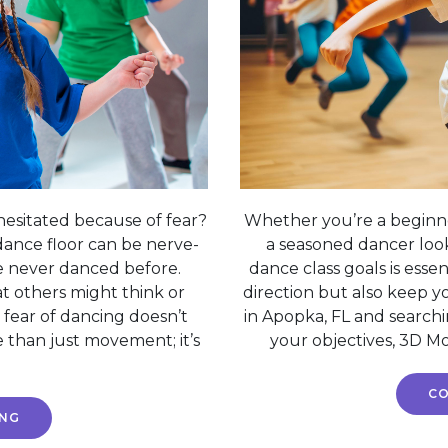
esitated because of fear?
Whether you’re a beginne
dance floor can be nerve-
a seasoned dancer looki
ve never danced before.
dance class goals is esse
 others might think or
direction but also keep y
 fear of dancing doesn’t
in Apopka, FL and searchi
 than just movement; it’s
your objectives, 3D Mo
CO
ING