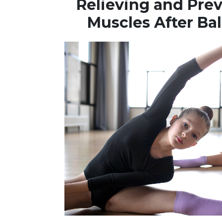
Relieving and Pre
Muscles After Bal