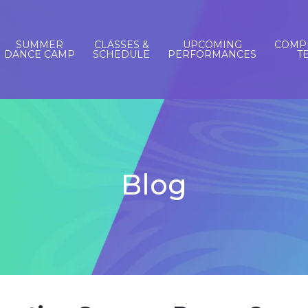
SUMMER
CLASSES &
UPCOMING
COMPE
DANCE CAMP
SCHEDULE
PERFORMANCES
T
Blog