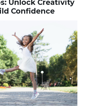
: Unlock Creativity
ild Confidence