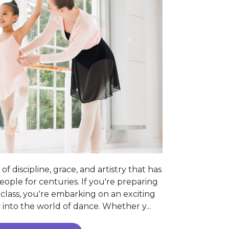
of discipline, grace, and artistry that has
ople for centuries. If you're preparing
t class, you're embarking on an exciting
into the world of dance. Whether y...