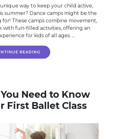
 unique way to keep your child active,
his summer? Dance camps might be the
g for! These camps combine movement,
ith fun-filled activities, offering an
erience for kids of all ages. ...
NTINUE READING
 You Need to Know
 First Ballet Class