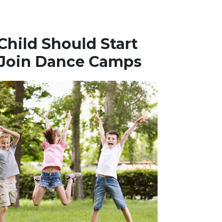
hild Should Start
 Join Dance Camps