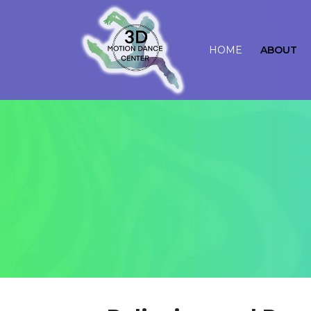
HOME
ABOUT