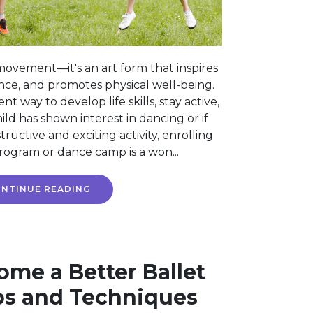
movement—it's an art form that inspires
ence, and promotes physical well-being.
ent way to develop life skills, stay active,
ild has shown interest in dancing or if
tructive and exciting activity, enrolling
rogram or dance camp is a won...
NTINUE READING
me a Better Ballet
ps and Techniques