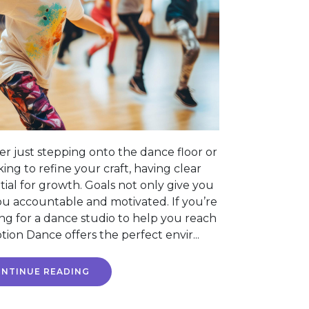
r just stepping onto the dance floor or
ng to refine your craft, having clear
ntial for growth. Goals not only give you
ou accountable and motivated. If you’re
ng for a dance studio to help you reach
tion Dance offers the perfect envir...
NTINUE READING