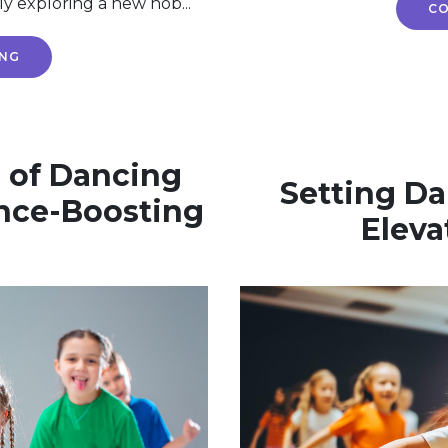
ly exploring a new hob...
CO
ING
 of Dancing
Setting Da
nce-Boosting
Eleva