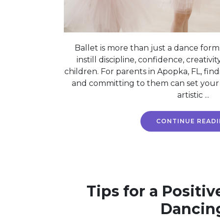
Ballet is more than just a dance form;
instill discipline, confidence, creativit
children. For parents in Apopka, FL, find
and committing to them can set your c
artistic ...
CONTINUE READ
Tips for a Positiv
Dancin