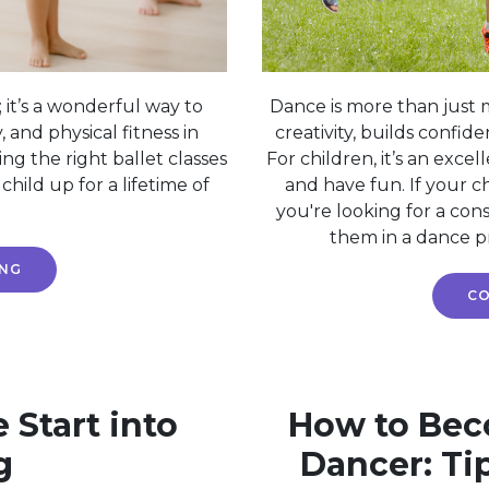
 it’s a wonderful way to
Dance is more than just 
y, and physical fitness in
creativity, builds confid
ing the right ballet classes
For children, it’s an excell
hild up for a lifetime of
and have fun. If your ch
you're looking for a cons
them in a dance p
ING
CO
e Start into
How to Beco
g
Dancer: Ti