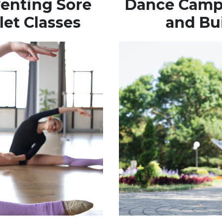
venting Sore
Dance Camps
let Classes
and Bu