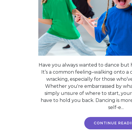
Have you always wanted to dance but h
It’s a common feeling–walking onto a 
wracking, especially for those who’
Whether you're embarrassed by what
simply unsure of where to start, your
have to hold you back. Dancing is more
self-e...
CONTINUE READ